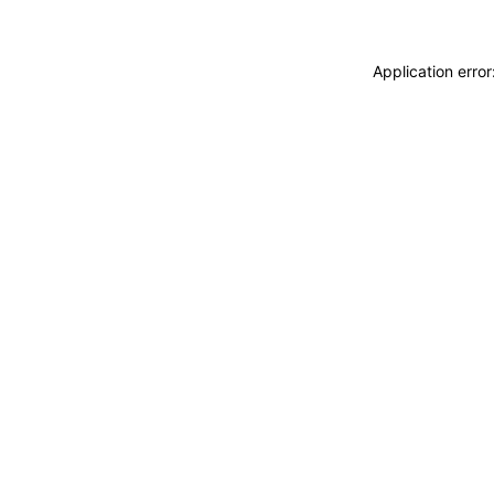
Application erro