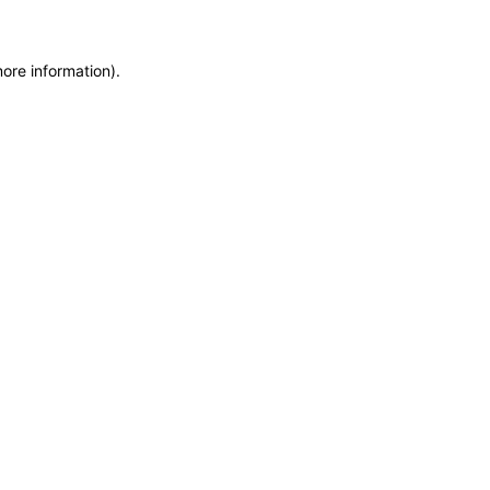
more information)
.