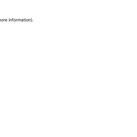
more information)
.