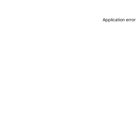
Application erro