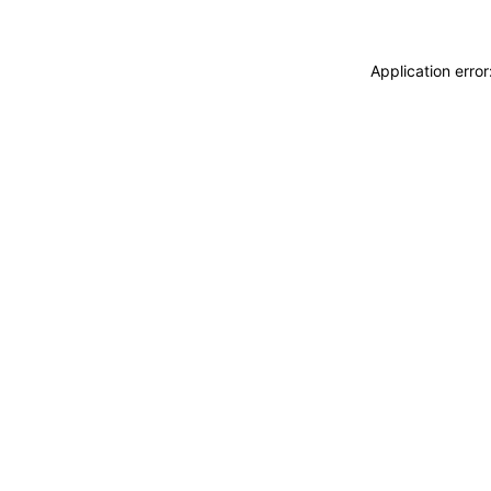
Application erro