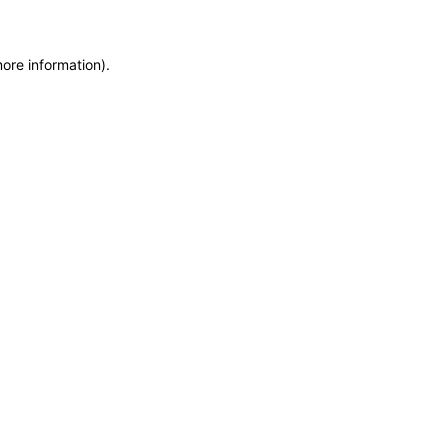
more information)
.