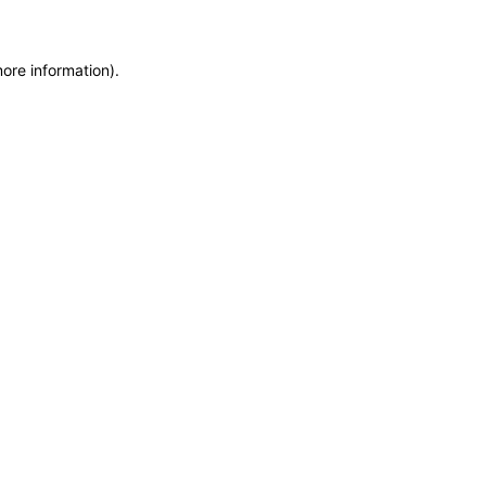
more information)
.