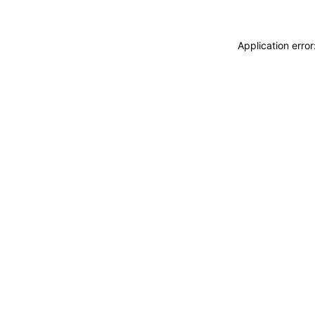
Application erro