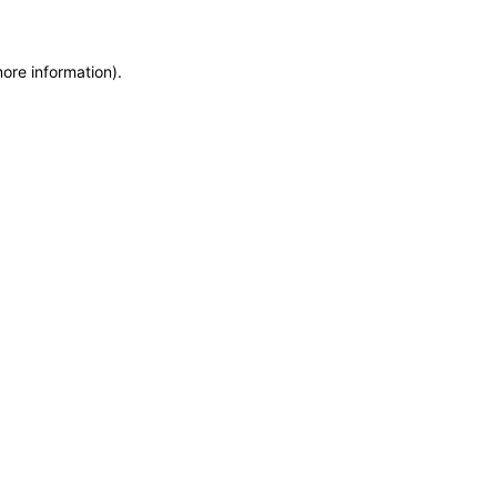
more information)
.