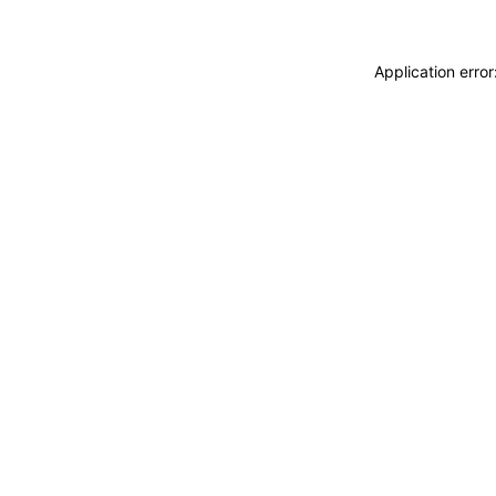
Application erro