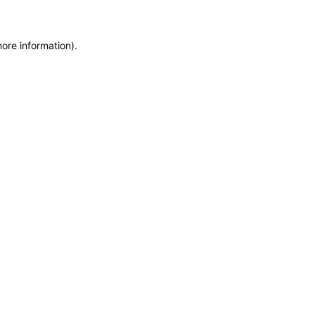
more information)
.