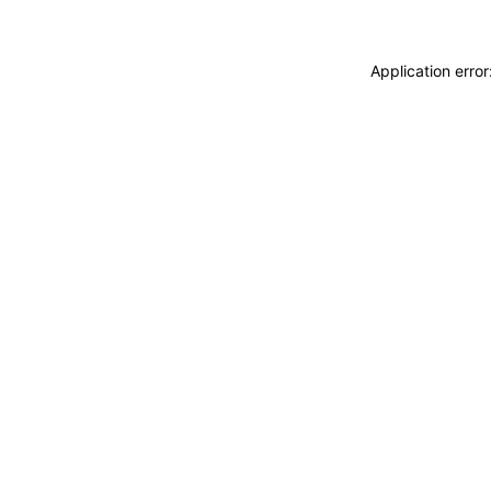
Application erro