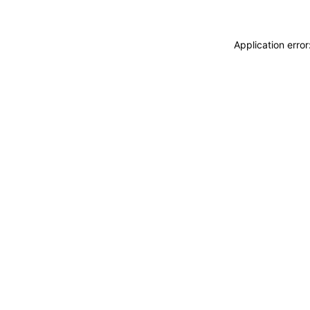
Application erro