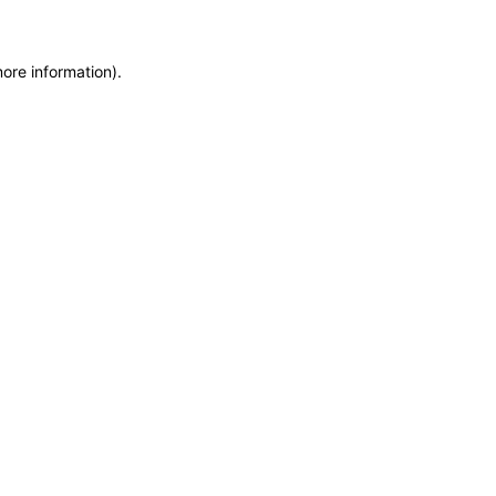
more information)
.