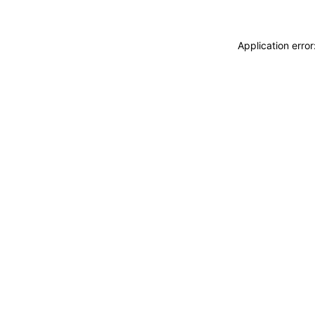
Application erro