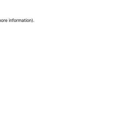
more information)
.