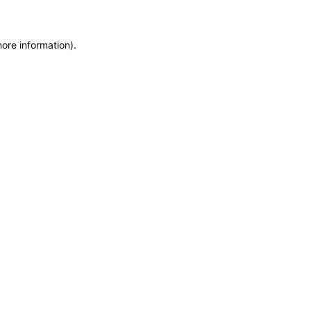
more information)
.