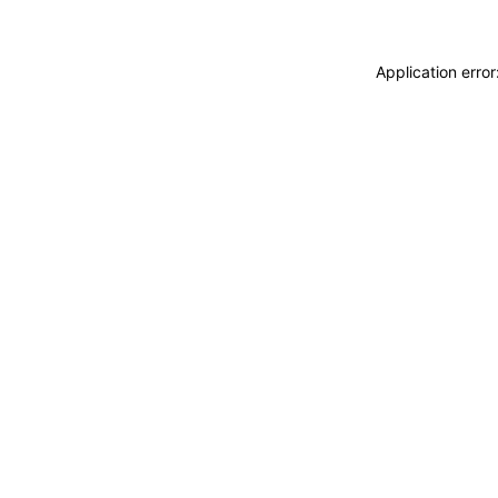
Application erro