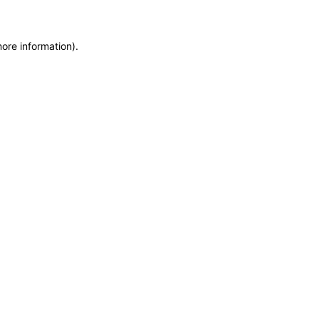
more information)
.