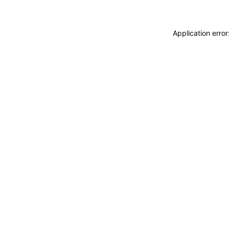
Application erro