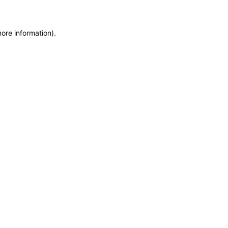
more information)
.