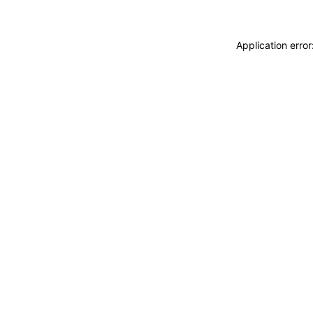
Application erro