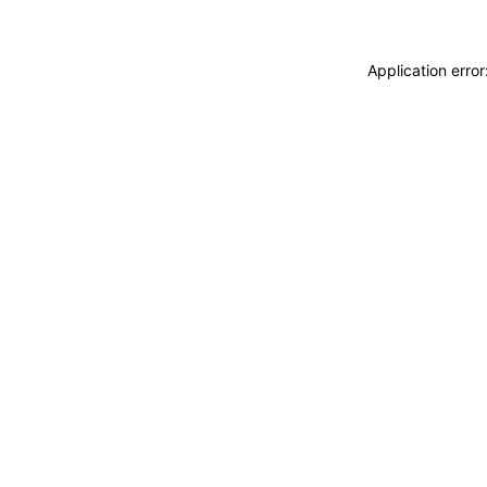
Application erro