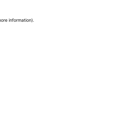
more information)
.