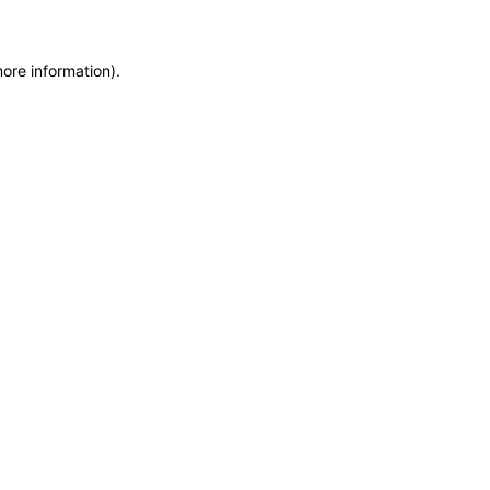
more information)
.