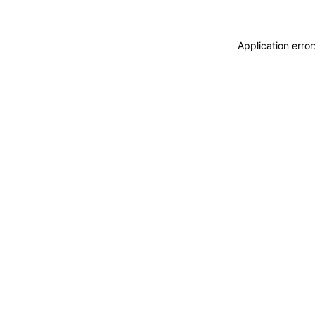
Application erro