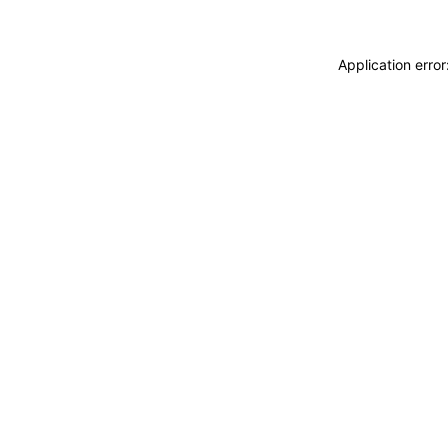
Application erro