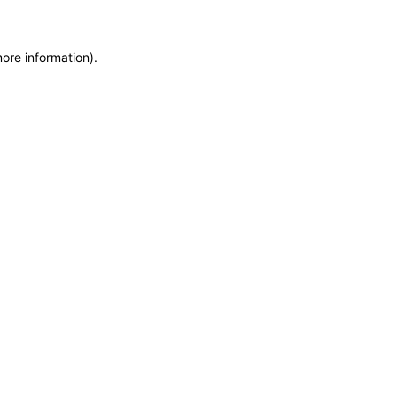
more information)
.