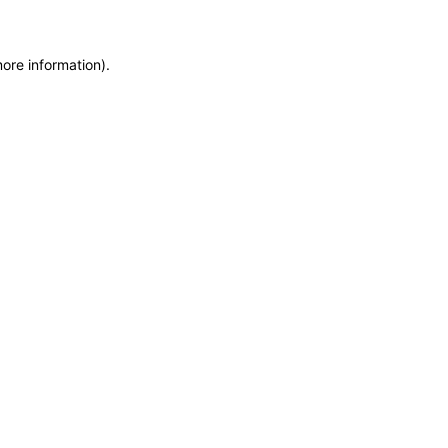
more information)
.