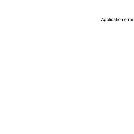
Application erro