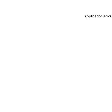
Application erro