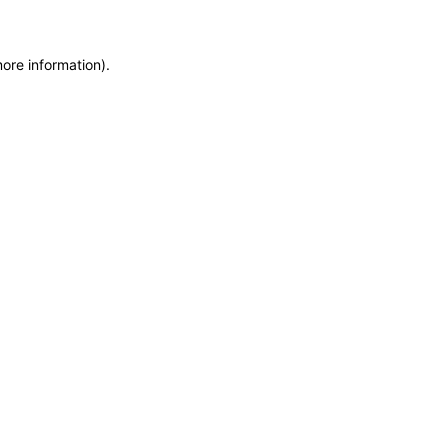
more information)
.