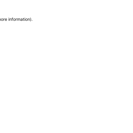
more information)
.