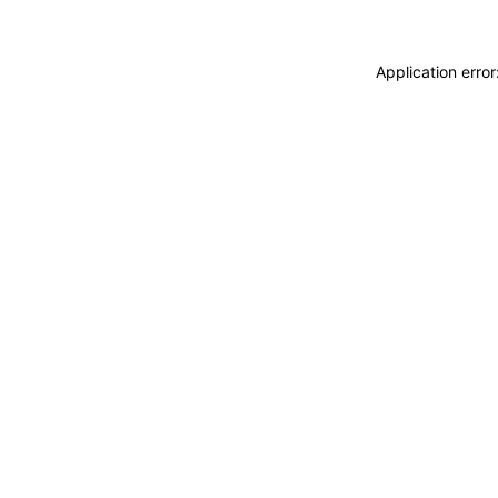
Application erro