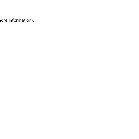
more information)
.