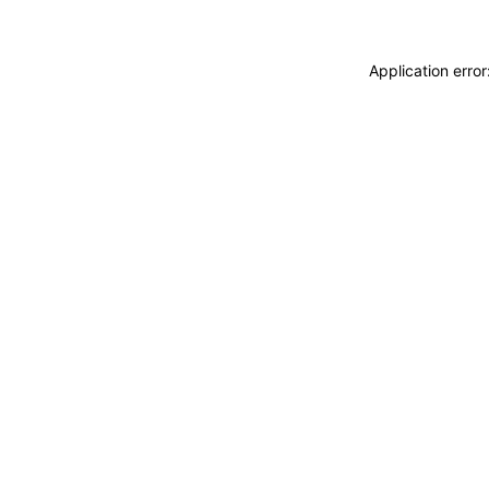
Application erro