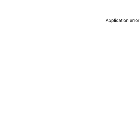
Application erro