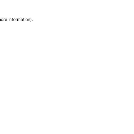
more information)
.