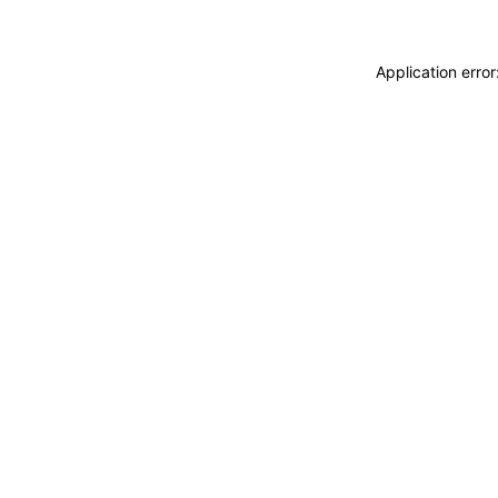
Application erro