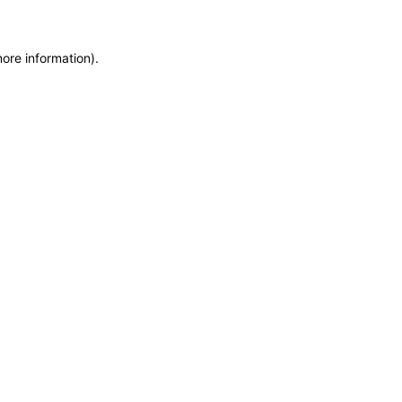
more information)
.