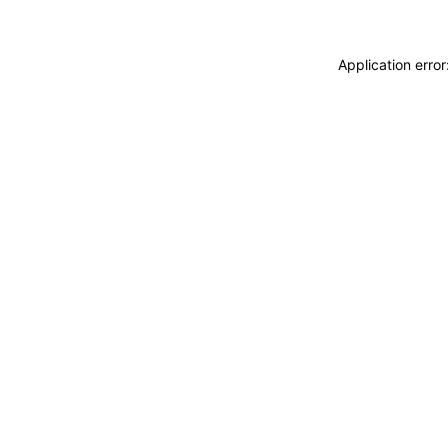
Application erro