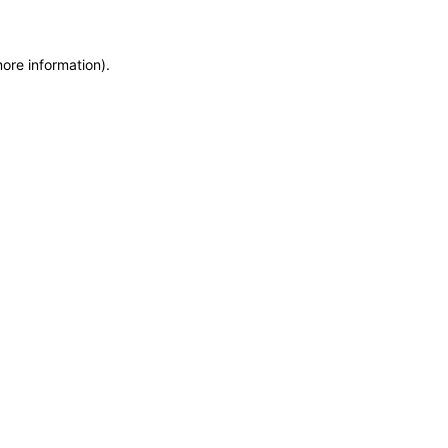
more information)
.