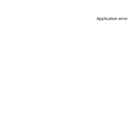
Application erro