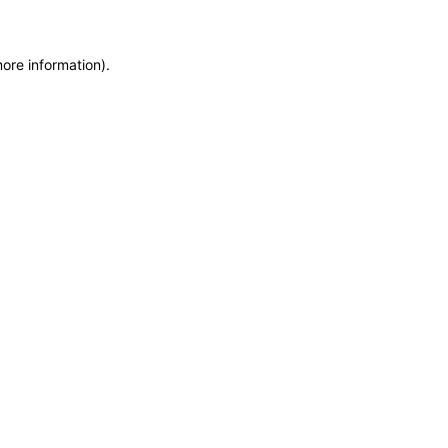
more information)
.