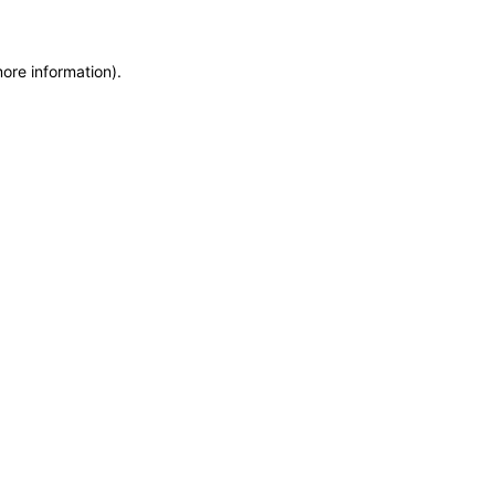
more information)
.