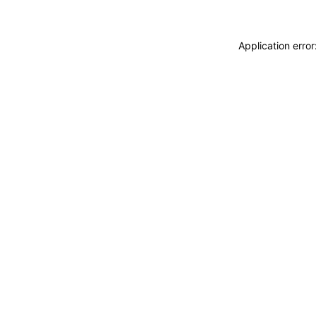
Application erro