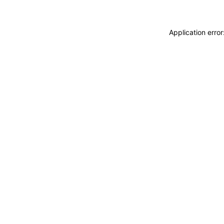
Application erro