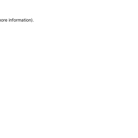
more information)
.