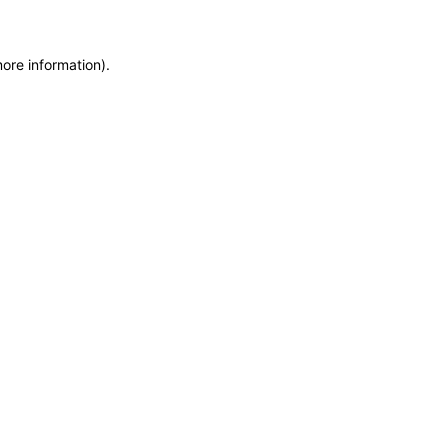
more information)
.