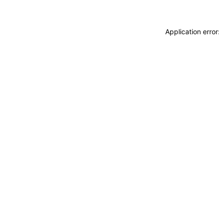
Application erro