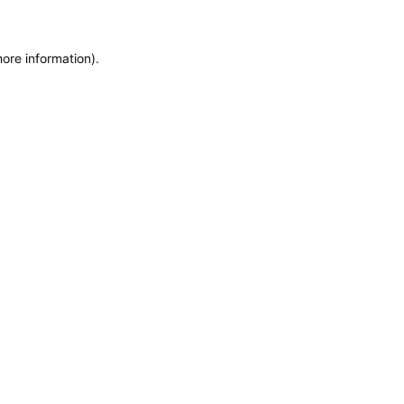
more information)
.