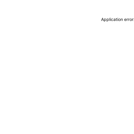
Application erro