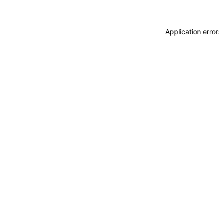
Application erro