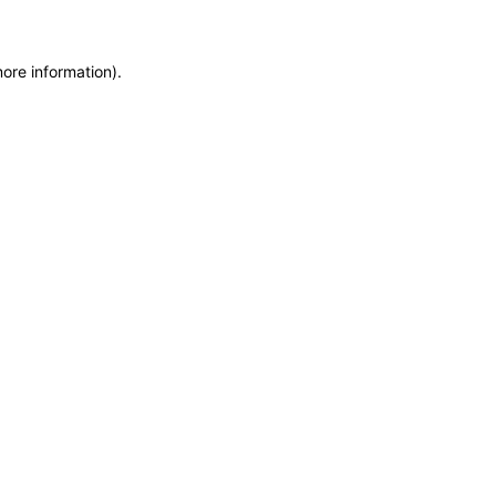
more information)
.