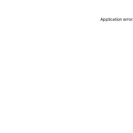
Application erro