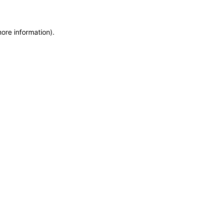
more information)
.