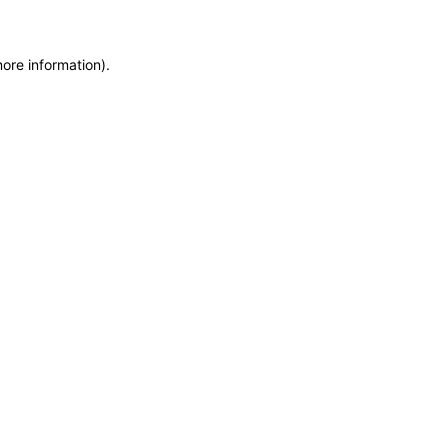
more information)
.