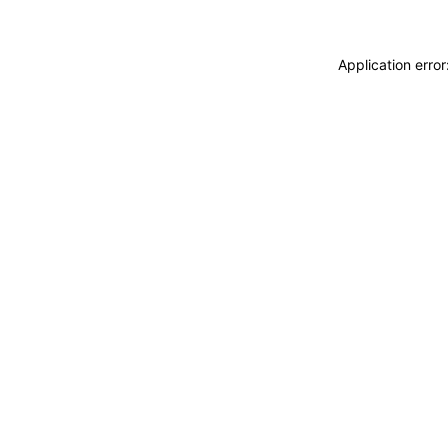
Application erro