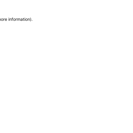
more information)
.