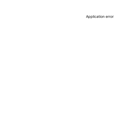
Application erro