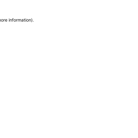
more information)
.