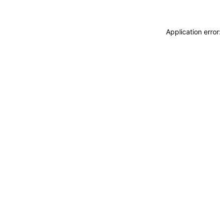
Application erro