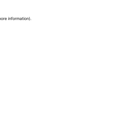
more information)
.