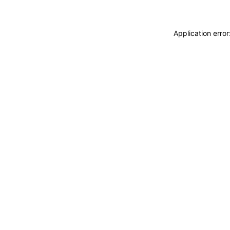
Application erro