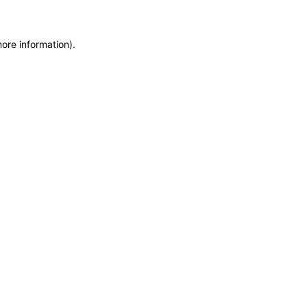
more information)
.