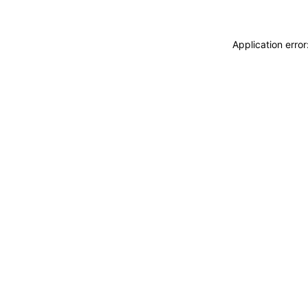
Application erro