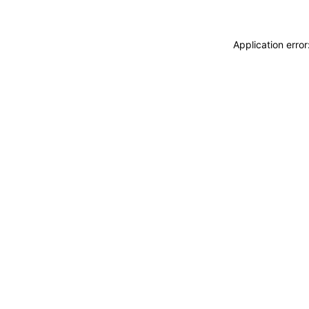
Application erro