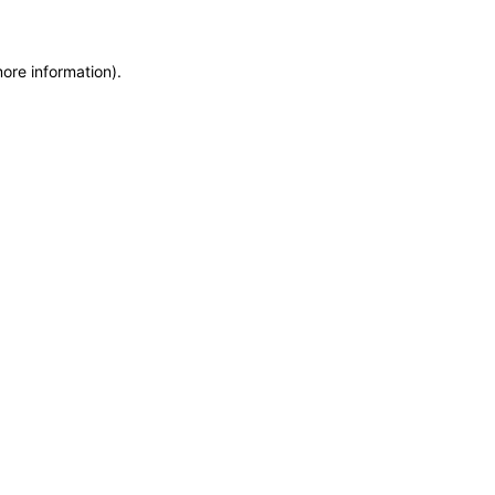
more information)
.