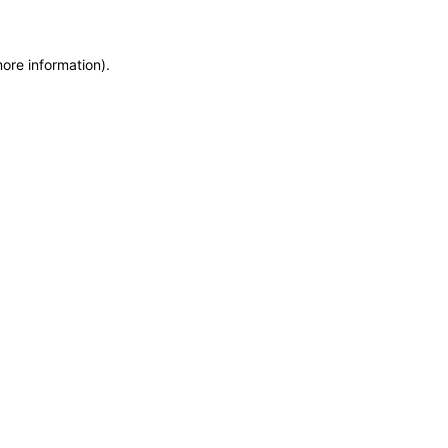
more information)
.