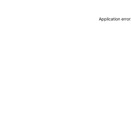
Application erro