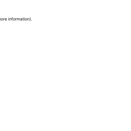
more information)
.