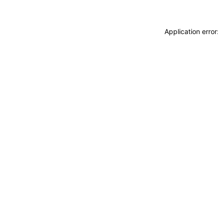
Application erro