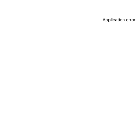
Application erro