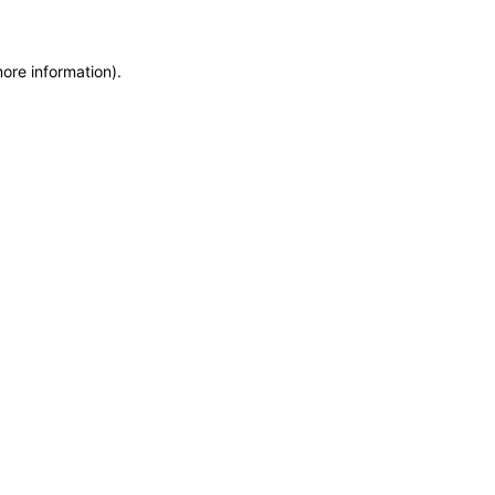
more information)
.