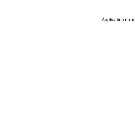
Application erro