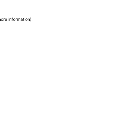
more information)
.