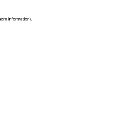
more information)
.