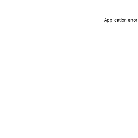
Application erro