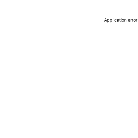
Application erro