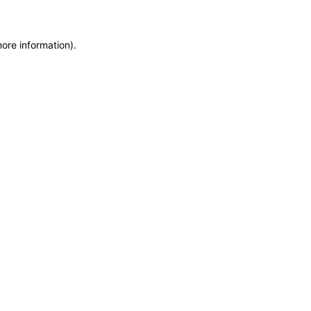
more information)
.