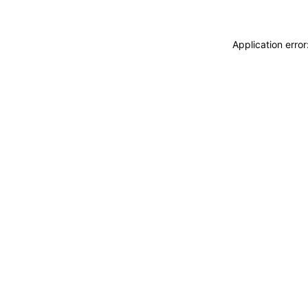
Application erro