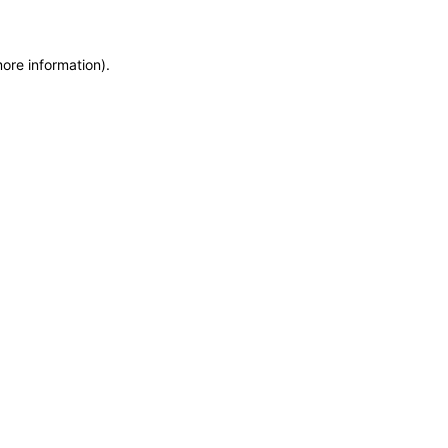
more information)
.