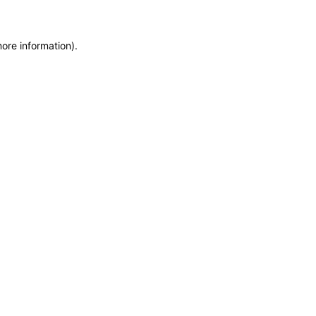
more information)
.