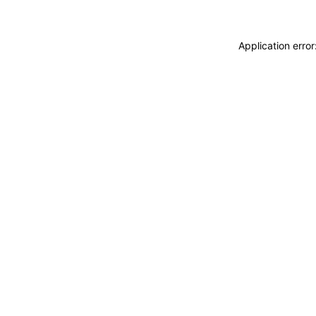
Application erro