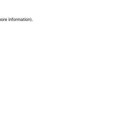
more information)
.