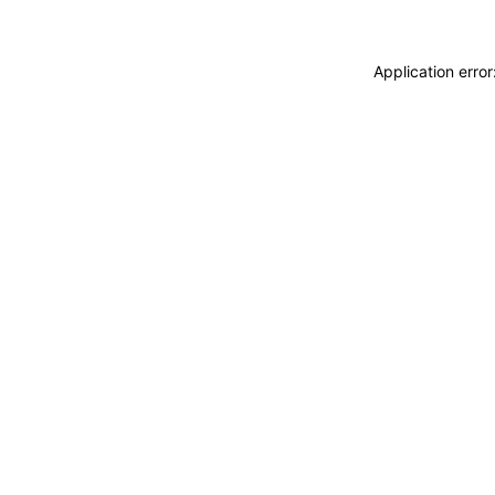
Application erro