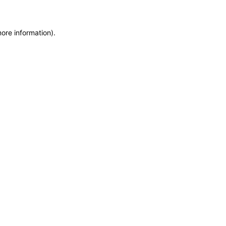
more information)
.