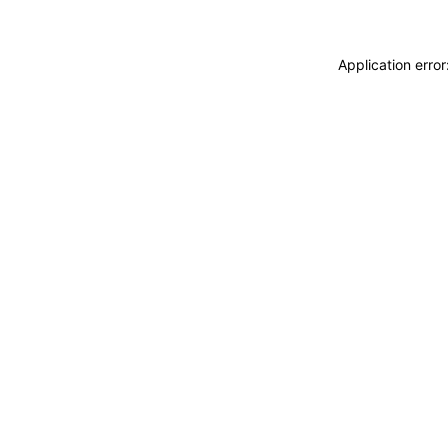
Application erro