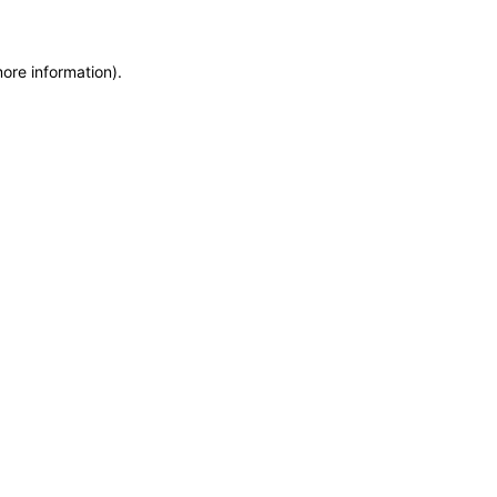
more information)
.