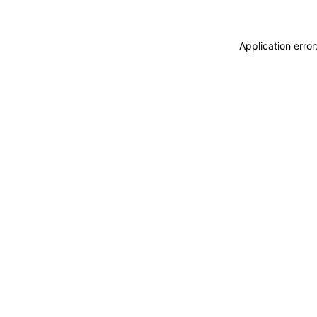
Application erro