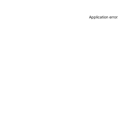
Application erro