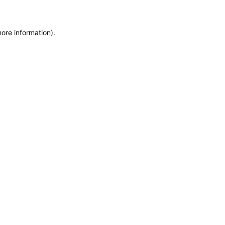
more information)
.