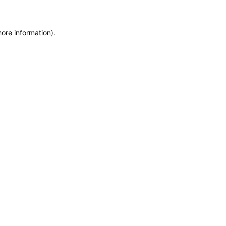
more information)
.