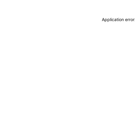
Application erro