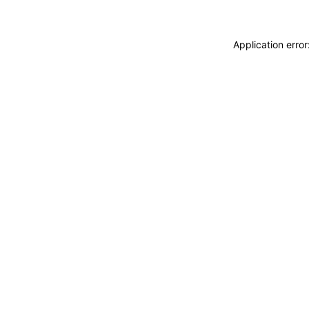
Application erro