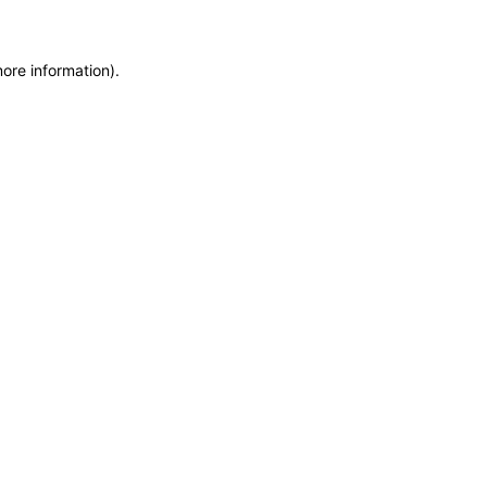
more information)
.