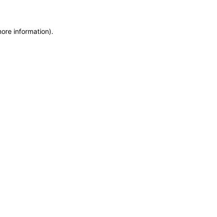
more information)
.