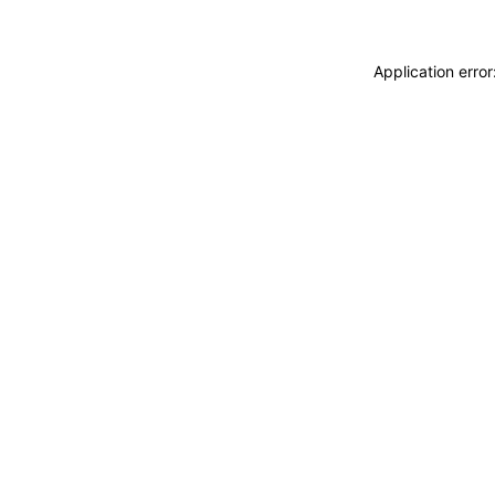
Application erro