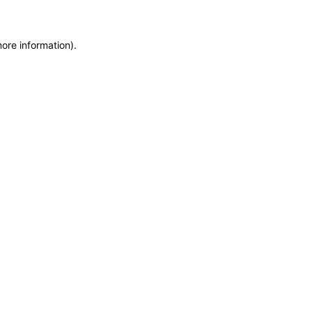
more information)
.