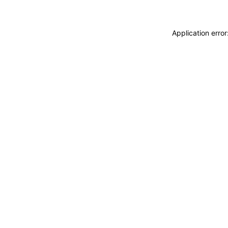
Application erro